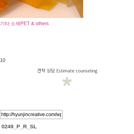
기타 소재
PET & others
10
견적 상담 Estimate counseling
0249_P_R_SL