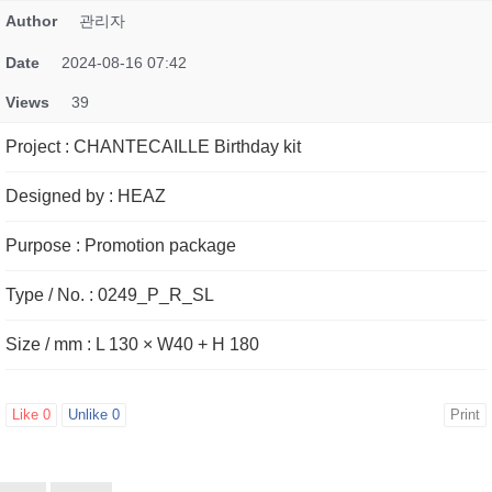
Author
관리자
Date
2024-08-16 07:42
Views
39
Project
:
CHANTECAILLE Birthday kit
Designed by
:
HEAZ
Purpose
:
Promotion package
Type / No.
:
0249_P_R_SL
Size / mm
:
L 130 × W40 + H 180
Like
0
Unlike
0
Print