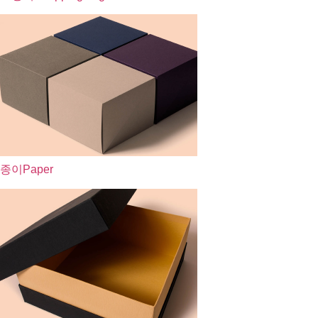
종이
Paper