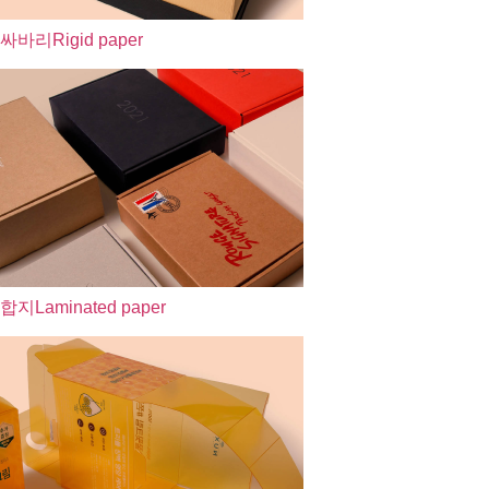
싸바리
Rigid paper
합지
Laminated paper