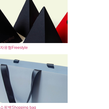
자유형
Freestyle
쇼핑백
Shopping bag