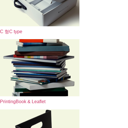
C 형
C type
Printing
Book & Leaflet