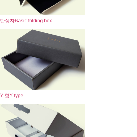
단상자
Basic folding box
Y 형
Y type