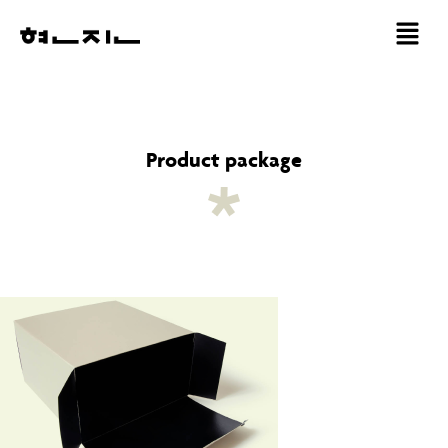
Product package