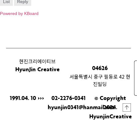
List
Reply
Powered by KBoard
현진크리에이티브
04626
HyunJin Creative
서울특별시 중구 필동로 42 현
진빌딩
1991.04. 10 >>>
02-2276-0341
© Copyright
hyunjin0341@hanmail.net
2024.
HyunjinCreative
& ILL.
All Rights