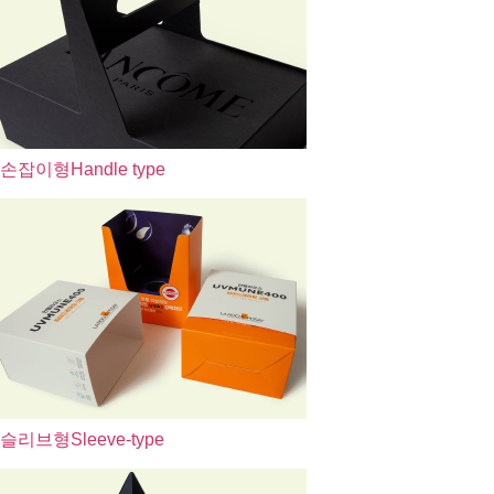
손잡이형
Handle type
슬리브형
Sleeve-type