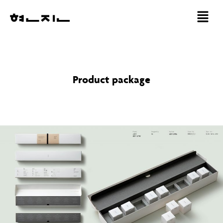
Product package